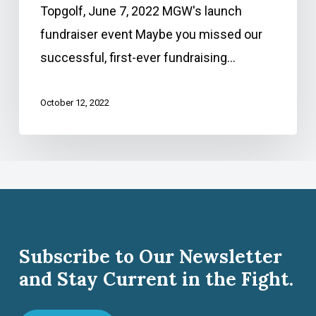
Topgolf, June 7, 2022 MGW's launch
fundraiser event Maybe you missed our
successful, first-ever fundraising…
October 12, 2022
Subscribe to Our Newsletter
and Stay Current in the Fight.