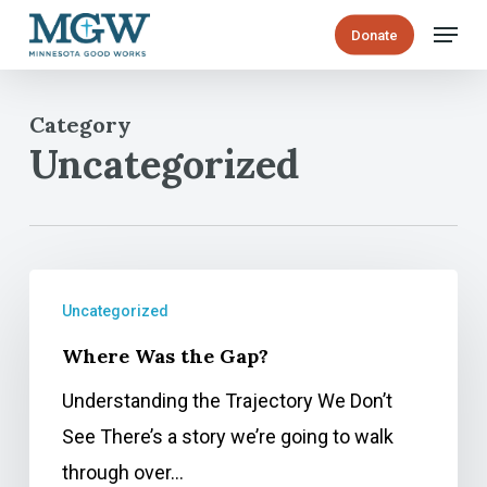
Skip
Menu
Donate
to
main
Category
content
Uncategorized
Where
Uncategorized
Was
Where Was the Gap?
the
Gap?
Understanding the Trajectory We Don’t
See There’s a story we’re going to walk
through over…