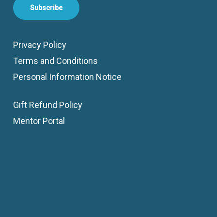
Subscribe
Privacy Policy
Terms and Conditions
Personal Information Notice
Gift Refund Policy
Mentor Portal