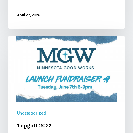
April 27, 2026
Topgolf
2022
Uncategorized
Topgolf 2022