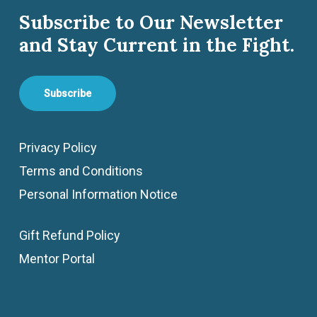
Subscribe to Our Newsletter
and Stay Current in the Fight.
Subscribe
Privacy Policy
Terms and Conditions
Personal Information Notice
Gift Refund Policy
Mentor Portal