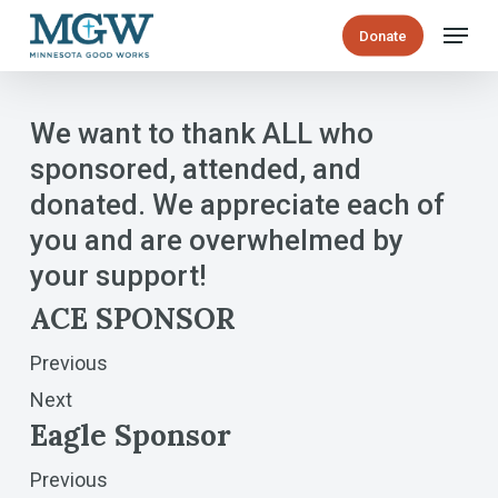
Skip
Menu
Donate
to
main
content
We want to thank ALL who
sponsored, attended, and
donated. We appreciate each of
you and are overwhelmed by
your support!
ACE SPONSOR
Previous
Next
Eagle Sponsor
Previous