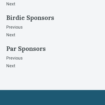
Next
Birdie Sponsors
Previous
Next
Par Sponsors
Previous
Next