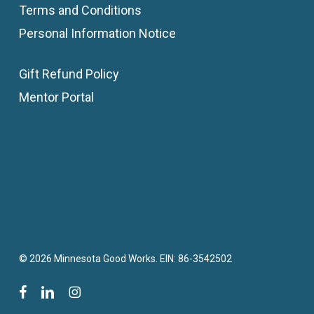
Terms and Conditions
Personal Information Notice
Gift Refund Policy
Mentor Portal
© 2026 Minnesota Good Works. EIN: 86-3542502
facebook
linkedin
instagram