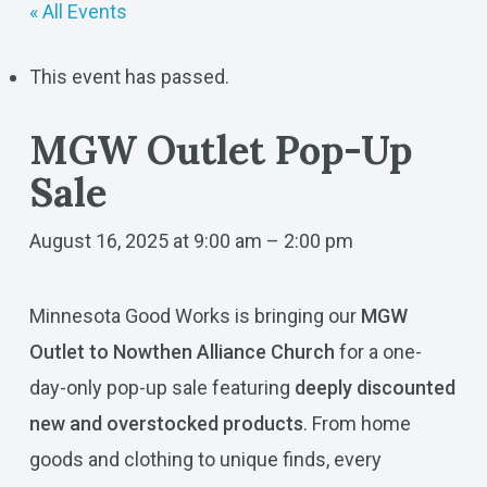
« All Events
This event has passed.
MGW Outlet Pop-Up
Sale
August 16, 2025 at 9:00 am
–
2:00 pm
Minnesota Good Works is bringing our
MGW
Outlet to Nowthen Alliance Church
for a one-
day-only pop-up sale featuring
deeply discounted
new and overstocked products
. From home
goods and clothing to unique finds, every