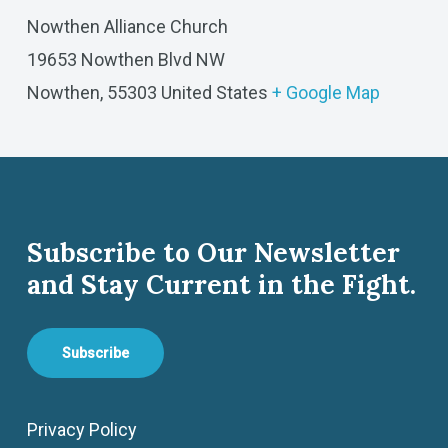
Nowthen Alliance Church
19653 Nowthen Blvd NW
Nowthen
,
55303
United States
+ Google Map
Subscribe to Our Newsletter
and Stay Current in the Fight.
Subscribe
Privacy Policy