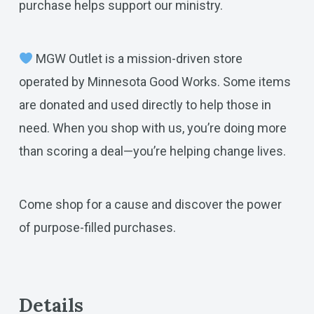
purchase helps support our ministry.
MGW Outlet is a mission-driven store
operated by Minnesota Good Works. Some items
are donated and used directly to help those in
need. When you shop with us, you’re doing more
than scoring a deal—you’re helping change lives.
Come shop for a cause and discover the power
of purpose-filled purchases.
Details