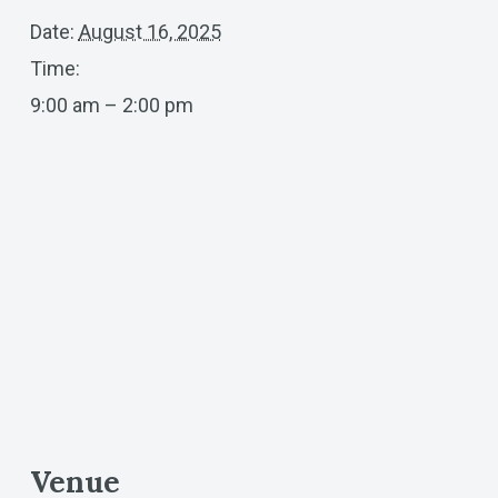
Date:
August 16, 2025
Time:
9:00 am – 2:00 pm
Venue